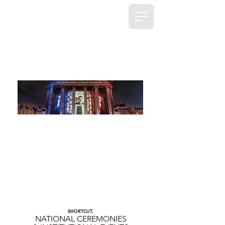
SHORTCUT,
NATIONAL CEREMONIES