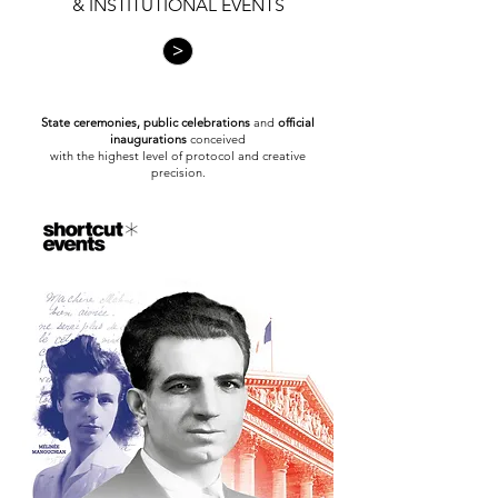
& INSTITUTIONAL EVENTS
>
State ceremonies, public celebrations
and
official
inaugurations
conceived
with the highest level of protocol and creative
precision.