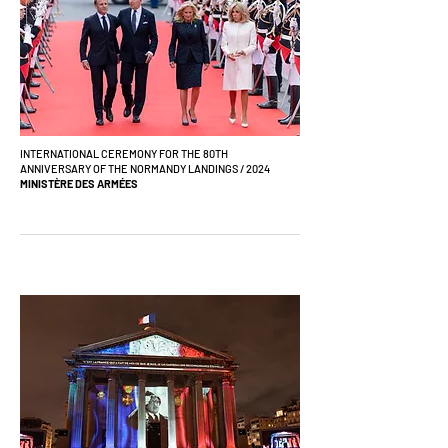
INTERNATIONAL CEREMONY FOR THE 80TH
ANNIVERSARY OF THE NORMANDY LANDINGS / 2024
MINISTÈRE DES ARMÉES