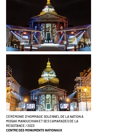
CÉRÉMONIE D’HOMMAGE SOLENNEL DE LA NATION À
MISSAK MANOUCHIAN ET SES CAMARADES DE LA
RÉSISTANCE / 2023
CENTRE DES MONUMENTS NATIONAUX