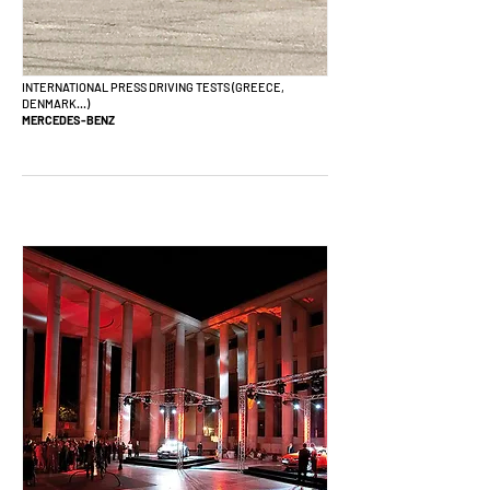
INTERNATIONAL PRESS DRIVING TESTS (GREECE,
DENMARK...)
MERCEDES-BENZ