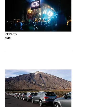
ICE PARTY
AUDI