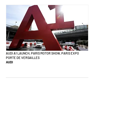
AUDI A1 LAUNCH, PARIS MOTOR SHOW, PARIS EXPO
PORTE DE VERSAILLES
AUDI