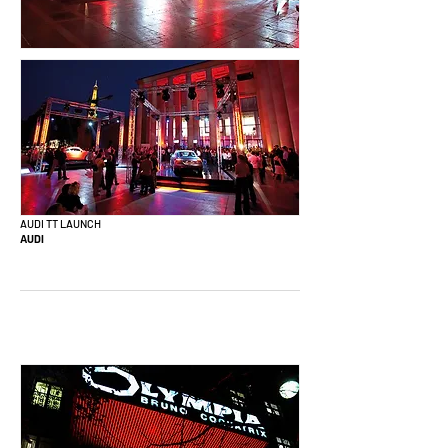
AUDI TT LAUNCH
AUDI