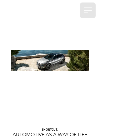
SHORTCUT,
AUTOMOTIVE AS A WAY OF LIFE