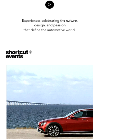
>
Experiences celebrating
the culture,
design,
and passion
that define the automotive world.