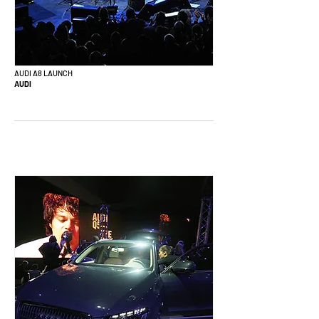
AUDI A8 LAUNCH
AUDI