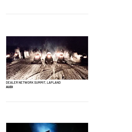
DEALER NETWORK SUMMIT, LAPLAND
AUDI