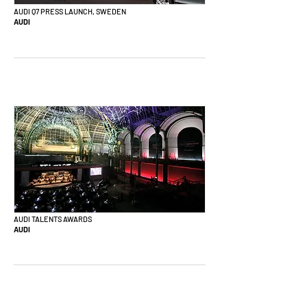
AUDI Q7 PRESS LAUNCH, SWEDEN
AUDI
AUDI TALENTS AWARDS
AUDI