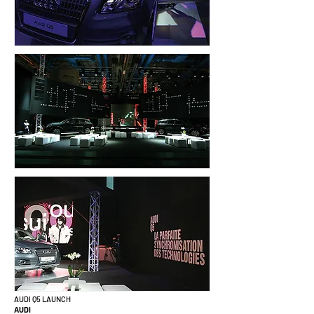
AUDI Q5 LAUNCH
AUDI